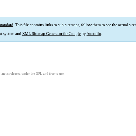
standard
. This file contains links to sub-sitemaps, follow them to see the actual sit
t system and
XML Sitemap Generator for Google
by
Auctollo
.
ate is released under the GPL and free to use.