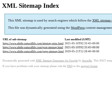
XML Sitemap Index
This XML sitemap is used by search engines which follow the
XML sitemap 
This file was dynamically generated using the
WordPress
content managemen
URL of sub-sitemap
Last modified (GMT)
https://www.alittle-naturallife.com/sitemap-misc.html
2021-05-10T02:33:45+00:00
https://www.alittle-naturallife.com/post-sitemap.html
2021-05-10T02:33:45+00:00
https://www.alittle-naturallife.com/page-sitemap.html
2020-05-21T12:28:40+00:00
Dynamically generated with
XML Sitemap Generator for Google
by
Auctollo
. This XSLT templ
If you have problems with your sitemap please visit the
FAQ
or the
support forum
.